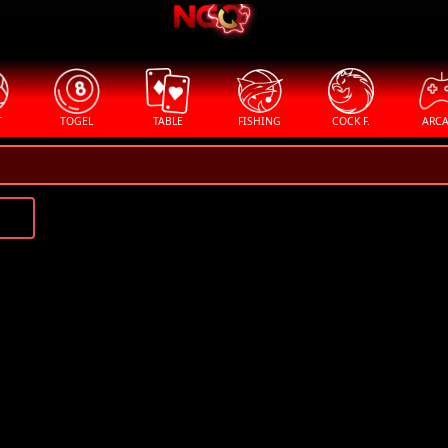
T
TOGEL
TABLE
FISHING
COCK F.
ARC