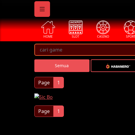
HOME
SLOT
CASINO
SPOR
Semua
Page
1
Page
1