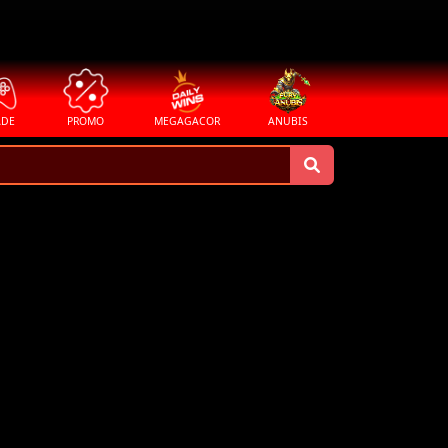
ADE
PROMO
MEGAGACOR
ANUBIS